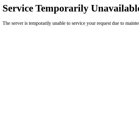
Service Temporarily Unavailabl
The server is temporarily unable to service your request due to maint