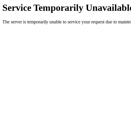
Service Temporarily Unavailabl
The server is temporarily unable to service your request due to maint